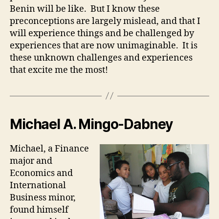
Benin will be like. But I know these
preconceptions are largely mislead, and that I
will experience things and be challenged by
experiences that are now unimaginable. It is
these unknown challenges and experiences
that excite me the most!
Michael A. Mingo-Dabney
Michael, a Finance
major and
Economics and
International
Business minor,
found himself