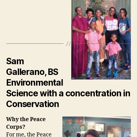
Sam
Gallerano, BS
Environmental
Science with a concentration in
Conservation
Why the Peace
Corps?
For me, the Peace