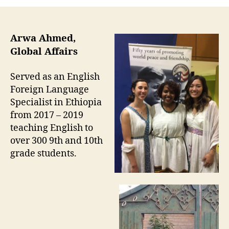
Arwa Ahmed,
Global Affairs
Served as an English
Foreign Language
Specialist in Ethiopia
from 2017 – 2019
teaching English to
over 300 9th and 10th
grade students.