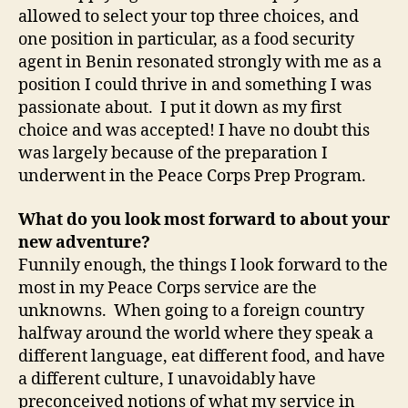
allowed to select your top three choices, and
one position in particular, as a food security
agent in Benin resonated strongly with me as a
position I could thrive in and something I was
passionate about. I put it down as my first
choice and was accepted! I have no doubt this
was largely because of the preparation I
underwent in the Peace Corps Prep Program.
What do you look most forward to about your
new adventure?
Funnily enough, the things I look forward to the
most in my Peace Corps service are the
unknowns. When going to a foreign country
halfway around the world where they speak a
different language, eat different food, and have
a different culture, I unavoidably have
preconceived notions of what my service in