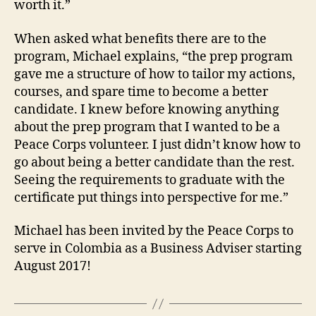
worth it.”
When asked what benefits there are to the
program, Michael explains, “the prep program
gave me a structure of how to tailor my actions,
courses, and spare time to become a better
candidate. I knew before knowing anything
about the prep program that I wanted to be a
Peace Corps volunteer. I just didn’t know how to
go about being a better candidate than the rest.
Seeing the requirements to graduate with the
certificate put things into perspective for me.”
Michael has been invited by the Peace Corps to
serve in Colombia as a Business Adviser starting
August 2017!