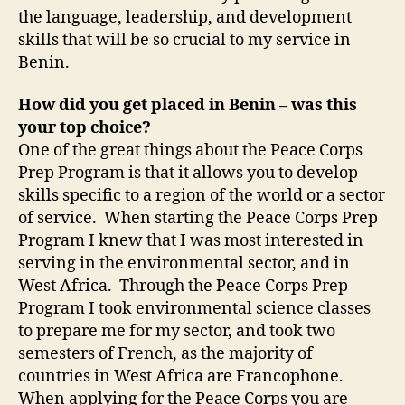
the language, leadership, and development
skills that will be so crucial to my service in
Benin.
How did you get placed in Benin – was this
your top choice?
One of the great things about the Peace Corps
Prep Program is that it allows you to develop
skills specific to a region of the world or a sector
of service. When starting the Peace Corps Prep
Program I knew that I was most interested in
serving in the environmental sector, and in
West Africa. Through the Peace Corps Prep
Program I took environmental science classes
to prepare me for my sector, and took two
semesters of French, as the majority of
countries in West Africa are Francophone.
When applying for the Peace Corps you are