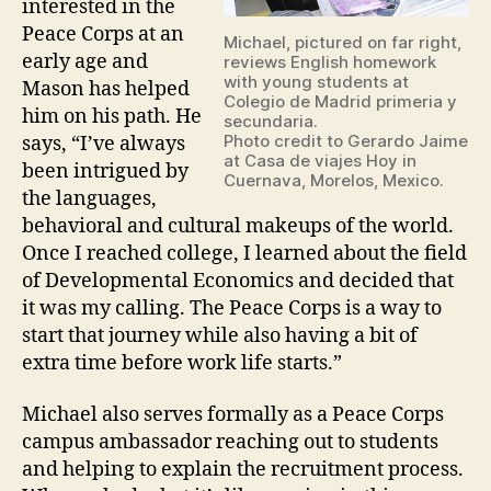
interested in the
Peace Corps at an
Michael, pictured on far right,
early age and
reviews English homework
with young students at
Mason has helped
Colegio de Madrid primeria y
him on his path. He
secundaria.
Photo credit to Gerardo Jaime
says, “I’ve always
at Casa de viajes Hoy in
been intrigued by
Cuernava, Morelos, Mexico.
the languages,
behavioral and cultural makeups of the world.
Once I reached college, I learned about the field
of Developmental Economics and decided that
it was my calling. The Peace Corps is a way to
start that journey while also having a bit of
extra time before work life starts.”
Michael also serves formally as a Peace Corps
campus ambassador reaching out to students
and helping to explain the recruitment process.