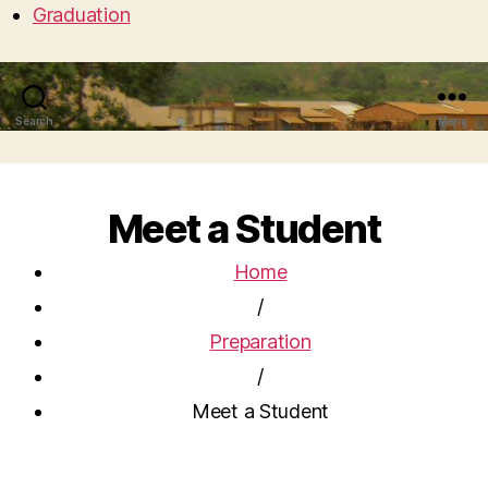
Graduation
Search
Menu
Meet a Student
Home
/
Preparation
/
Meet a Student