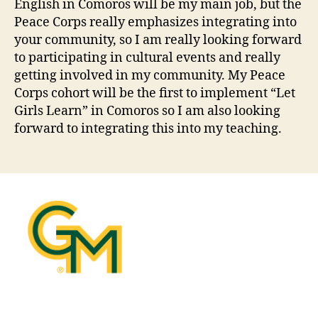
English in Comoros will be my main job, but the
Peace Corps really emphasizes integrating into
your community, so I am really looking forward
to participating in cultural events and really
getting involved in my community. My Peace
Corps cohort will be the first to implement “Let
Girls Learn” in Comoros so I am also looking
forward to integrating this into my teaching.