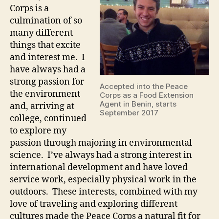
Corps is a
culmination of so
many different
things that excite
and interest me. I
have always had a
strong passion for
Accepted into the Peace
the environment
Corps as a Food Extension
Agent in Benin, starts
and, arriving at
September 2017
college, continued
to explore my
passion through majoring in environmental
science. I’ve always had a strong interest in
international development and have loved
service work, especially physical work in the
outdoors. These interests, combined with my
love of traveling and exploring different
cultures made the Peace Corps a natural fit for