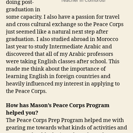
Teacher in Comoros!
doing post-
graduation in
some capacity. I also have a passion for travel
and cross cultural exchange so the Peace Corps
just seemed like a natural next step after
graduation. I also studied abroad in Morocco
last year to study Intermediate Arabic and
discovered that all of my Arabic professors
were taking English classes after school. This
made me think about the importance of
learning English in foreign countries and
heavily influenced my interest in applying to
the Peace Corps.
How has Mason’s Peace Corps Program
helped you?
The Peace Corps Prep Program helped me with
gearing me towards what kinds of activities and