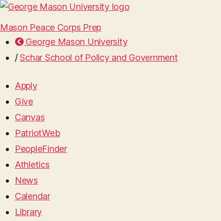
Mason Peace Corps Prep
George Mason University
/
Schar School of Policy and Government
Apply
Give
Canvas
PatriotWeb
PeopleFinder
Athletics
News
Calendar
Library