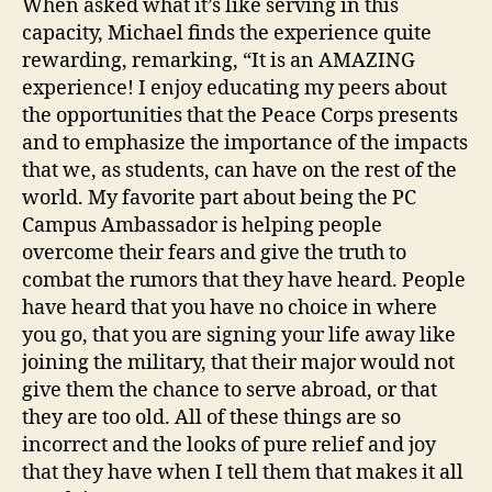
When asked what it’s like serving in this
capacity, Michael finds the experience quite
rewarding, remarking, “It is an AMAZING
experience! I enjoy educating my peers about
the opportunities that the Peace Corps presents
and to emphasize the importance of the impacts
that we, as students, can have on the rest of the
world. My favorite part about being the PC
Campus Ambassador is helping people
overcome their fears and give the truth to
combat the rumors that they have heard. People
have heard that you have no choice in where
you go, that you are signing your life away like
joining the military, that their major would not
give them the chance to serve abroad, or that
they are too old. All of these things are so
incorrect and the looks of pure relief and joy
that they have when I tell them that makes it all