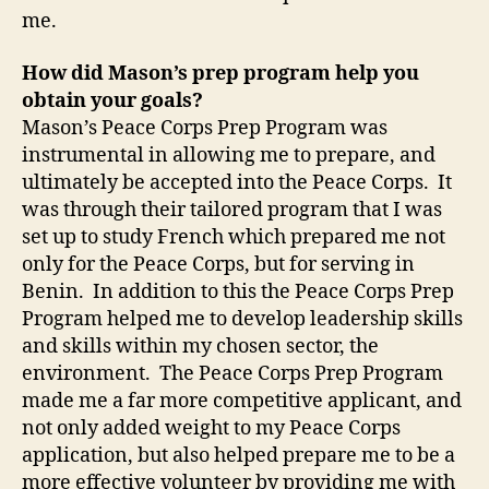
me.
How did Mason’s prep program help you
obtain your goals?
Mason’s Peace Corps Prep Program was
instrumental in allowing me to prepare, and
ultimately be accepted into the Peace Corps. It
was through their tailored program that I was
set up to study French which prepared me not
only for the Peace Corps, but for serving in
Benin. In addition to this the Peace Corps Prep
Program helped me to develop leadership skills
and skills within my chosen sector, the
environment. The Peace Corps Prep Program
made me a far more competitive applicant, and
not only added weight to my Peace Corps
application, but also helped prepare me to be a
more effective volunteer by providing me with