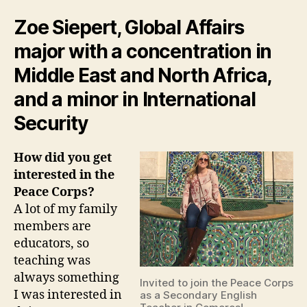
Zoe Siepert, Global Affairs
major with a concentration in
Middle East and North Africa,
and a minor in International
Security
How did you get
interested in the
Peace Corps?
A lot of my family
members are
educators, so
teaching was
always something
Invited to join the Peace Corps
I was interested in
as a Secondary English