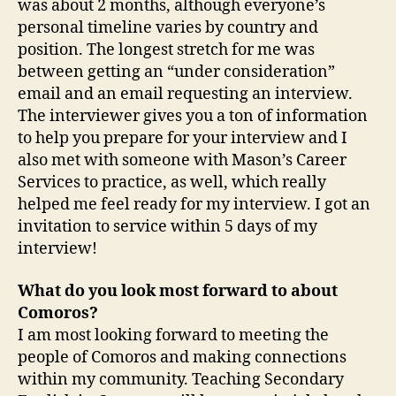
was about 2 months, although everyone’s
personal timeline varies by country and
position. The longest stretch for me was
between getting an “under consideration”
email and an email requesting an interview.
The interviewer gives you a ton of information
to help you prepare for your interview and I
also met with someone with Mason’s Career
Services to practice, as well, which really
helped me feel ready for my interview. I got an
invitation to service within 5 days of my
interview!
What do you look most forward to about
Comoros?
I am most looking forward to meeting the
people of Comoros and making connections
within my community. Teaching Secondary