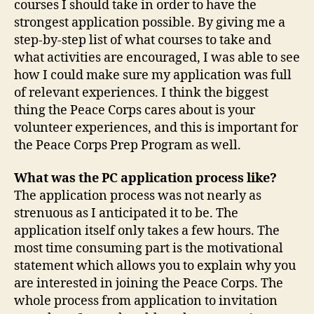
courses I should take in order to have the
strongest application possible. By giving me a
step-by-step list of what courses to take and
what activities are encouraged, I was able to see
how I could make sure my application was full
of relevant experiences. I think the biggest
thing the Peace Corps cares about is your
volunteer experiences, and this is important for
the Peace Corps Prep Program as well.
What was the PC application process like?
The application process was not nearly as
strenuous as I anticipated it to be. The
application itself only takes a few hours. The
most time consuming part is the motivational
statement which allows you to explain why you
are interested in joining the Peace Corps. The
whole process from application to invitation