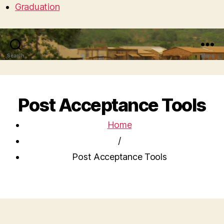
Graduation
Search
Menu
Post Acceptance Tools
Home
/
Post Acceptance Tools