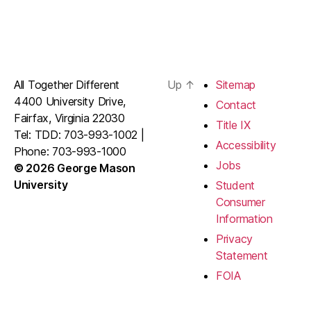
All Together Different
Up
↑
Sitemap
4400 University Drive,
Contact
Fairfax, Virginia 22030
Title IX
Tel: TDD: 703-993-1002 |
Accessibility
Phone: 703-993-1000
Jobs
© 2026 George Mason
University
Student
Consumer
Information
Privacy
Statement
FOIA