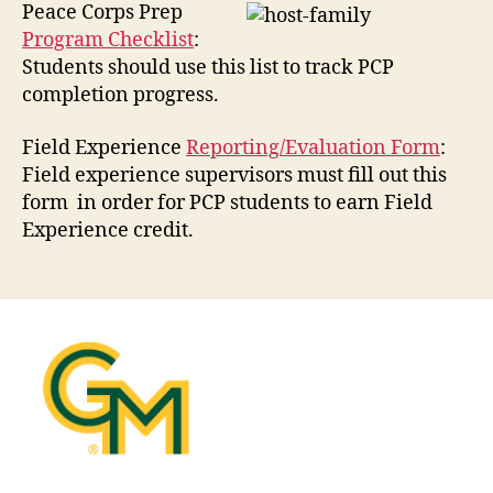
Peace Corps Prep
Program Checklist
:
Students should use this list to track PCP
completion progress.
Field Experience
Reporting/Evaluation Form
:
Field experience supervisors must fill out this
form in order for PCP students to earn Field
Experience credit.