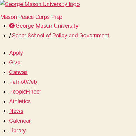
Mason Peace Corps Prep
George Mason University
/
Schar School of Policy and Government
Apply
Give
Canvas
PatriotWeb
PeopleFinder
Athletics
News
Calendar
Library