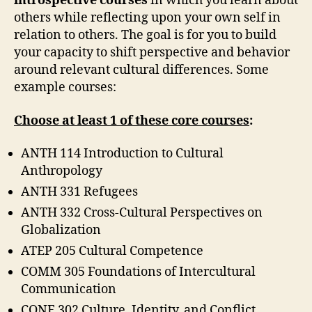
introspective courses
in which you learn about
others while reflecting upon your own self in
relation to others. The goal is for you to build
your capacity to shift perspective and behavior
around relevant cultural differences. Some
example courses:
Choose at least 1 of these core courses
:
ANTH 114 Introduction to Cultural
Anthropology
ANTH 331 Refugees
ANTH 332 Cross-Cultural Perspectives on
Globalization
ATEP 205 Cultural Competence
COMM 305 Foundations of Intercultural
Communication
CONF 302 Culture, Identity, and Conflict