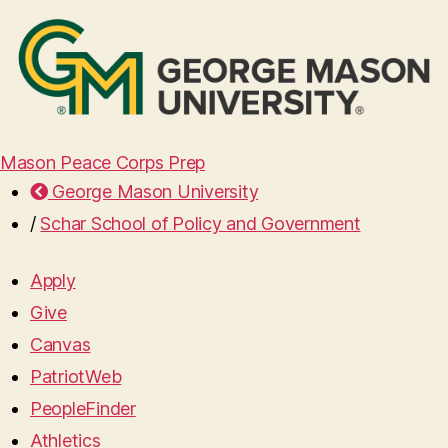
Mason Peace Corps Prep
George Mason University
/
Schar School of Policy and Government
Apply
Give
Canvas
PatriotWeb
PeopleFinder
Athletics