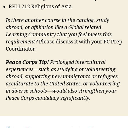
RELI 212 Religions of Asia
Is there another course in the catalog, study
abroad, or affiliation like a Global related
Learning Community that you feel meets this
requirement?
Please discuss it with your PC Prep
Coordinator.
Peace Corps Tip!
Prolonged intercultural
experiences—such as studying or volunteering
abroad, supporting new immigrants or refugees
acculturate to the United States, or volunteering
in diverse schools—would also strengthen your
Peace Corps candidacy significantly.