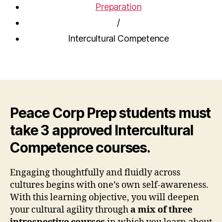
Preparation
/
Intercultural Competence
Peace Corp Prep students must
take 3 approved Intercultural
Competence courses.
Engaging thoughtfully and fluidly across
cultures begins with one’s own self-awareness.
With this learning objective, you will deepen
your cultural agility through
a mix of three