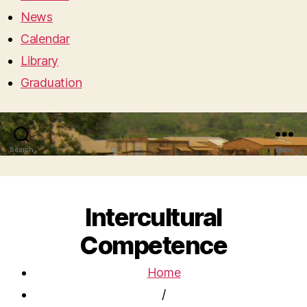
News
Calendar
Library
Graduation
Search
Menu
Intercultural
Competence
Home
/