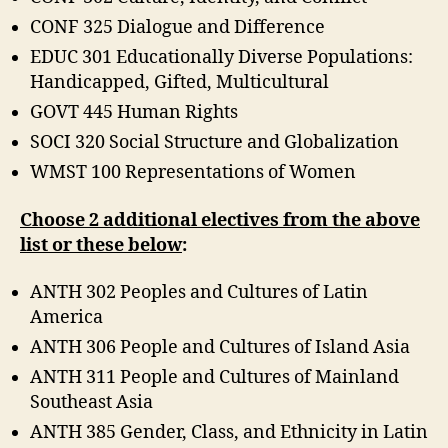
CONF 325 Dialogue and Difference
EDUC 301 Educationally Diverse Populations:
Handicapped, Gifted, Multicultural
GOVT 445 Human Rights
SOCI 320 Social Structure and Globalization
WMST 100 Representations of Women
Choose 2 additional electives from the above
list or these below
:
ANTH 302 Peoples and Cultures of Latin
America
ANTH 306 People and Cultures of Island Asia
ANTH 311 People and Cultures of Mainland
Southeast Asia
ANTH 385 Gender, Class, and Ethnicity in Latin