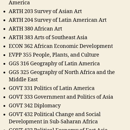
America
ARTH 203 Survey of Asian Art
ARTH 204 Survey of Latin American Art
ARTH 380 African Art
ARTH 383 Arts of Southeast Asia
ECON 362 African Economic Development
EVPP 355 People, Plants, and Culture
GGS 316 Geography of Latin America
GGS 325 Geography of North Africa and the
Middle East
GOVT 331 Politics of Latin America
GOVT 333 Government and Politics of Asia
GOVT 342 Diplomacy
GOVT 432 Political Change and Social
Development in Sub-Saharan Africa