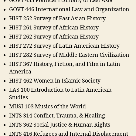
GOVT 433 Political Economy of East Asia
GOVT 446 International Law and Organization
HIST 252 Survey of East Asian History
HIST 261 Survey of African History
HIST 262 Survey of African History
HIST 272 Survey of Latin American History
HIST 282 Survey of Middle Eastern Civilization
HIST 367 History, Fiction, and Film in Latin
America
HIST 462 Women in Islamic Society
LAS 100 Introduction to Latin American
Studies
MUSI 103 Musics of the World
INTS 314 Conflict, Trauma, & Healing
INTS 362 Social Justice & Human Rights
INTS 416 Refugees and Internal Displacement